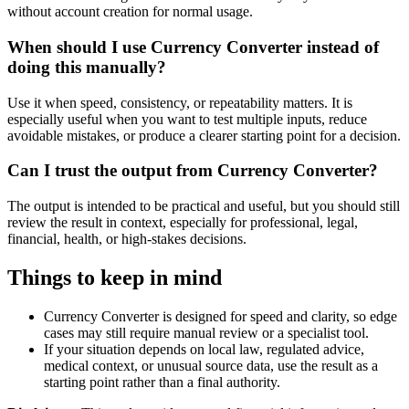
without account creation for normal usage.
When should I use Currency Converter instead of
doing this manually?
Use it when speed, consistency, or repeatability matters. It is
especially useful when you want to test multiple inputs, reduce
avoidable mistakes, or produce a clearer starting point for a decision.
Can I trust the output from Currency Converter?
The output is intended to be practical and useful, but you should still
review the result in context, especially for professional, legal,
financial, health, or high-stakes decisions.
Things to keep in mind
Currency Converter is designed for speed and clarity, so edge
cases may still require manual review or a specialist tool.
If your situation depends on local law, regulated advice,
medical context, or unusual source data, use the result as a
starting point rather than a final authority.