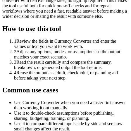
converter with real exchange rates, no sign-up required. This makes
the tool useful both for quick one-off checks and for repeat
workflows where you need a fast, readable answer before making a
wider decision or sharing the result with someone else.
How to use this tool
1
Review the fields in Currency Converter and enter the
values or text you want to work with.
2
Adjust any options, modes, or assumptions so the output
matches your exact scenario.
3
Read the result carefully and compare the summary,
breakdown, or generated output the tool returns.
4
Reuse the output as a draft, checkpoint, or planning aid
before taking your next step.
Common use cases
Use Currency Converter when you need a faster first answer
than working it out manually.
Use it to double-check assumptions before publishing,
sharing, budgeting, training, or planning.
Use it to compare different inputs side by side and see how
small changes affect the result.