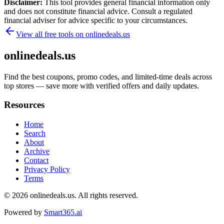
Disclaimer:
This tool provides general financial information only
and does not constitute financial advice. Consult a regulated
financial adviser for advice specific to your circumstances.
View all free tools on
onlinedeals.us
onlinedeals.us
Find the best coupons, promo codes, and limited-time deals across
top stores — save more with verified offers and daily updates.
Resources
Home
Search
About
Archive
Contact
Privacy Policy
Terms
© 2026
onlinedeals.us
. All rights reserved.
Powered by
Smart365.ai