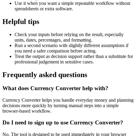
Use it when you want a simple repeatable workflow without
spreadsheets or extra software.
Helpful tips
Check your inputs before relying on the result, especially
units, dates, percentages, and formatting.
Run a second scenario with slightly different assumptions if
you need a safer comparison before acting.
Treat the output as decision support rather than a substitute for
professional judgement in sensitive cases.
Frequently asked questions
What does Currency Converter help with?
Currency Converter helps you handle everyday money and planning
decisions more quickly by turning manual steps into a simple
browser-based workflow.
Do I need to sign up to use Currency Converter?
No. The tool is designed to be used immediately in your browser