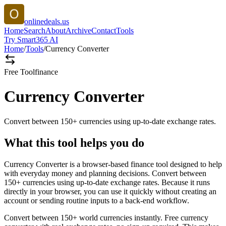
onlinedeals.us
Home
Search
About
Archive
Contact
Tools
Try Smart365 AI
Home
/
Tools
/
Currency Converter
Free Tool
finance
Currency Converter
Convert between 150+ currencies using up-to-date exchange rates.
What this tool helps you do
Currency Converter is a browser-based finance tool designed to help
with everyday money and planning decisions. Convert between
150+ currencies using up-to-date exchange rates. Because it runs
directly in your browser, you can use it quickly without creating an
account or sending routine inputs to a back-end workflow.
Convert between 150+ world currencies instantly. Free currency