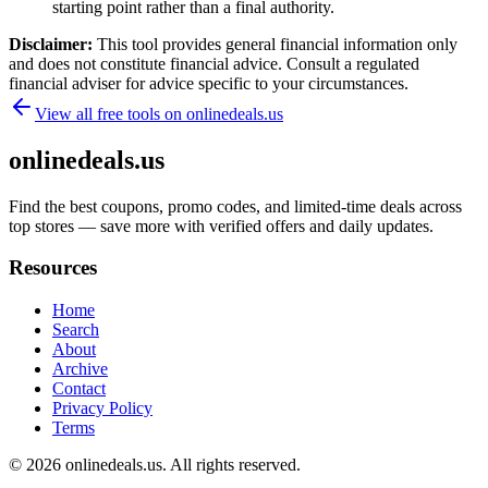
starting point rather than a final authority.
Disclaimer:
This tool provides general financial information only
and does not constitute financial advice. Consult a regulated
financial adviser for advice specific to your circumstances.
View all free tools on
onlinedeals.us
onlinedeals.us
Find the best coupons, promo codes, and limited-time deals across
top stores — save more with verified offers and daily updates.
Resources
Home
Search
About
Archive
Contact
Privacy Policy
Terms
© 2026
onlinedeals.us
. All rights reserved.