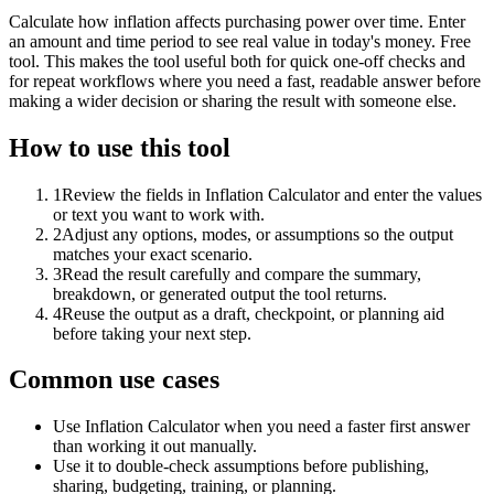
Calculate how inflation affects purchasing power over time. Enter
an amount and time period to see real value in today's money. Free
tool. This makes the tool useful both for quick one-off checks and
for repeat workflows where you need a fast, readable answer before
making a wider decision or sharing the result with someone else.
How to use this tool
1
Review the fields in Inflation Calculator and enter the values
or text you want to work with.
2
Adjust any options, modes, or assumptions so the output
matches your exact scenario.
3
Read the result carefully and compare the summary,
breakdown, or generated output the tool returns.
4
Reuse the output as a draft, checkpoint, or planning aid
before taking your next step.
Common use cases
Use Inflation Calculator when you need a faster first answer
than working it out manually.
Use it to double-check assumptions before publishing,
sharing, budgeting, training, or planning.