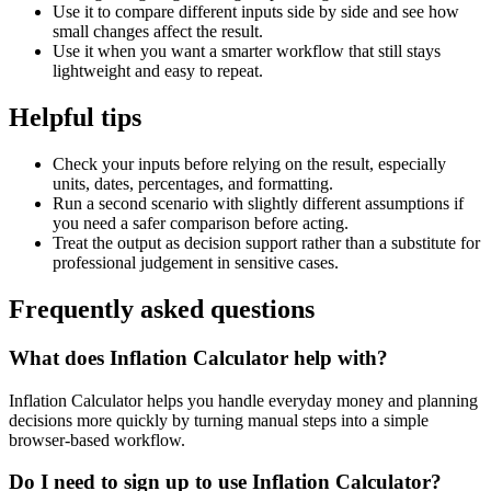
Use it to compare different inputs side by side and see how
small changes affect the result.
Use it when you want a smarter workflow that still stays
lightweight and easy to repeat.
Helpful tips
Check your inputs before relying on the result, especially
units, dates, percentages, and formatting.
Run a second scenario with slightly different assumptions if
you need a safer comparison before acting.
Treat the output as decision support rather than a substitute for
professional judgement in sensitive cases.
Frequently asked questions
What does Inflation Calculator help with?
Inflation Calculator helps you handle everyday money and planning
decisions more quickly by turning manual steps into a simple
browser-based workflow.
Do I need to sign up to use Inflation Calculator?