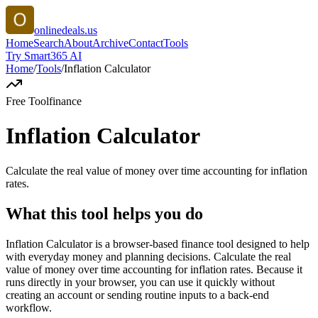
onlinedeals.us
Home
Search
About
Archive
Contact
Tools
Try Smart365 AI
Home
/
Tools
/
Inflation Calculator
Free Tool
finance
Inflation Calculator
Calculate the real value of money over time accounting for inflation
rates.
What this tool helps you do
Inflation Calculator is a browser-based finance tool designed to help
with everyday money and planning decisions. Calculate the real
value of money over time accounting for inflation rates. Because it
runs directly in your browser, you can use it quickly without
creating an account or sending routine inputs to a back-end
workflow.