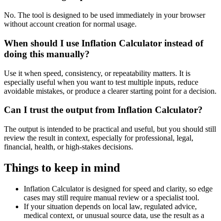
No. The tool is designed to be used immediately in your browser
without account creation for normal usage.
When should I use Inflation Calculator instead of
doing this manually?
Use it when speed, consistency, or repeatability matters. It is
especially useful when you want to test multiple inputs, reduce
avoidable mistakes, or produce a clearer starting point for a decision.
Can I trust the output from Inflation Calculator?
The output is intended to be practical and useful, but you should still
review the result in context, especially for professional, legal,
financial, health, or high-stakes decisions.
Things to keep in mind
Inflation Calculator is designed for speed and clarity, so edge
cases may still require manual review or a specialist tool.
If your situation depends on local law, regulated advice,
medical context, or unusual source data, use the result as a