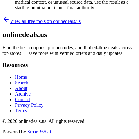
medical context, or unusual source data, use the result as a
starting point rather than a final authority.
View all free tools on
onlinedeals.us
onlinedeals.us
Find the best coupons, promo codes, and limited-time deals across
top stores — save more with verified offers and daily updates.
Resources
Home
Search
About
Archive
Contact
Privacy Policy
Terms
© 2026
onlinedeals.us
. All rights reserved.
Powered by
Smart365.ai