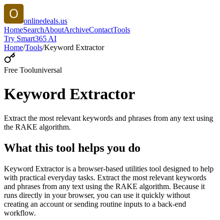
onlinedeals.us
Home
Search
About
Archive
Contact
Tools
Try Smart365 AI
Home
/
Tools
/
Keyword Extractor
Free Tool
universal
Keyword Extractor
Extract the most relevant keywords and phrases from any text using
the RAKE algorithm.
What this tool helps you do
Keyword Extractor is a browser-based utilities tool designed to help
with practical everyday tasks. Extract the most relevant keywords
and phrases from any text using the RAKE algorithm. Because it
runs directly in your browser, you can use it quickly without
creating an account or sending routine inputs to a back-end
workflow.