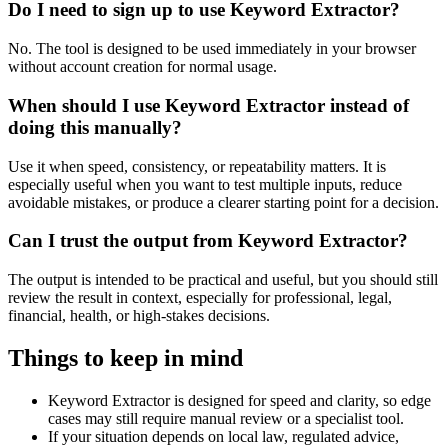
Do I need to sign up to use Keyword Extractor?
No. The tool is designed to be used immediately in your browser
without account creation for normal usage.
When should I use Keyword Extractor instead of
doing this manually?
Use it when speed, consistency, or repeatability matters. It is
especially useful when you want to test multiple inputs, reduce
avoidable mistakes, or produce a clearer starting point for a decision.
Can I trust the output from Keyword Extractor?
The output is intended to be practical and useful, but you should still
review the result in context, especially for professional, legal,
financial, health, or high-stakes decisions.
Things to keep in mind
Keyword Extractor is designed for speed and clarity, so edge
cases may still require manual review or a specialist tool.
If your situation depends on local law, regulated advice,