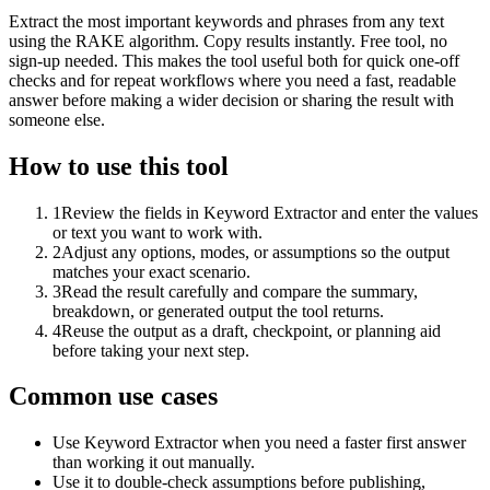
Extract the most important keywords and phrases from any text
using the RAKE algorithm. Copy results instantly. Free tool, no
sign-up needed. This makes the tool useful both for quick one-off
checks and for repeat workflows where you need a fast, readable
answer before making a wider decision or sharing the result with
someone else.
How to use this tool
1
Review the fields in Keyword Extractor and enter the values
or text you want to work with.
2
Adjust any options, modes, or assumptions so the output
matches your exact scenario.
3
Read the result carefully and compare the summary,
breakdown, or generated output the tool returns.
4
Reuse the output as a draft, checkpoint, or planning aid
before taking your next step.
Common use cases
Use Keyword Extractor when you need a faster first answer
than working it out manually.
Use it to double-check assumptions before publishing,