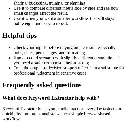
sharing, budgeting, training, or planning.
Use it to compare different inputs side by side and see how
small changes affect the result.
Use it when you want a smarter workflow that still stays
lightweight and easy to repeat.
Helpful tips
Check your inputs before relying on the result, especially
units, dates, percentages, and formatting.
Run a second scenario with slightly different assumptions if
you need a safer comparison before acting.
Treat the output as decision support rather than a substitute for
professional judgement in sensitive cases.
Frequently asked questions
What does Keyword Extractor help with?
Keyword Extractor helps you handle practical everyday tasks more
quickly by turning manual steps into a simple browser-based
workflow.