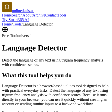
onlinedeals.us
Home
Search
About
Archive
Contact
Tools
Try Smart365 AI
Home
/
Tools
/
Language Detector
Free Tool
universal
Language Detector
Detect the language of any text using trigram frequency analysis
with confidence scores.
What this tool helps you do
Language Detector is a browser-based utilities tool designed to help
with practical everyday tasks. Detect the language of any text using
trigram frequency analysis with confidence scores. Because it runs
directly in your browser, you can use it quickly without creating an
account or sending routine inputs to a back-end workflow.