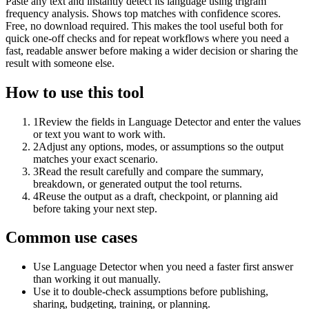
Paste any text and instantly detect its language using trigram
frequency analysis. Shows top matches with confidence scores.
Free, no download required. This makes the tool useful both for
quick one-off checks and for repeat workflows where you need a
fast, readable answer before making a wider decision or sharing the
result with someone else.
How to use this tool
1
Review the fields in Language Detector and enter the values
or text you want to work with.
2
Adjust any options, modes, or assumptions so the output
matches your exact scenario.
3
Read the result carefully and compare the summary,
breakdown, or generated output the tool returns.
4
Reuse the output as a draft, checkpoint, or planning aid
before taking your next step.
Common use cases
Use Language Detector when you need a faster first answer
than working it out manually.
Use it to double-check assumptions before publishing,
sharing, budgeting, training, or planning.