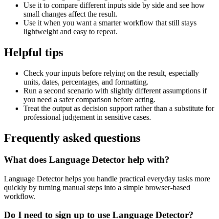
Use it to compare different inputs side by side and see how
small changes affect the result.
Use it when you want a smarter workflow that still stays
lightweight and easy to repeat.
Helpful tips
Check your inputs before relying on the result, especially
units, dates, percentages, and formatting.
Run a second scenario with slightly different assumptions if
you need a safer comparison before acting.
Treat the output as decision support rather than a substitute for
professional judgement in sensitive cases.
Frequently asked questions
What does Language Detector help with?
Language Detector helps you handle practical everyday tasks more
quickly by turning manual steps into a simple browser-based
workflow.
Do I need to sign up to use Language Detector?