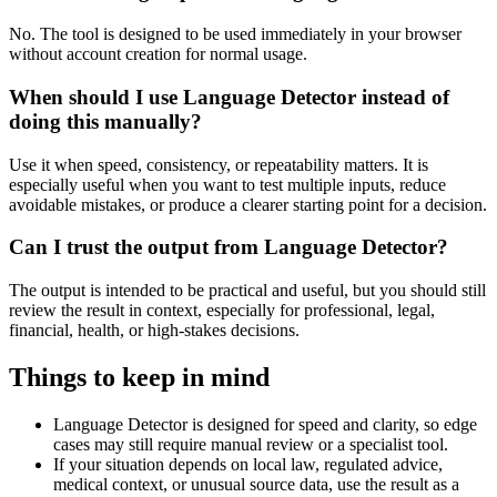
No. The tool is designed to be used immediately in your browser
without account creation for normal usage.
When should I use Language Detector instead of
doing this manually?
Use it when speed, consistency, or repeatability matters. It is
especially useful when you want to test multiple inputs, reduce
avoidable mistakes, or produce a clearer starting point for a decision.
Can I trust the output from Language Detector?
The output is intended to be practical and useful, but you should still
review the result in context, especially for professional, legal,
financial, health, or high-stakes decisions.
Things to keep in mind
Language Detector is designed for speed and clarity, so edge
cases may still require manual review or a specialist tool.
If your situation depends on local law, regulated advice,
medical context, or unusual source data, use the result as a