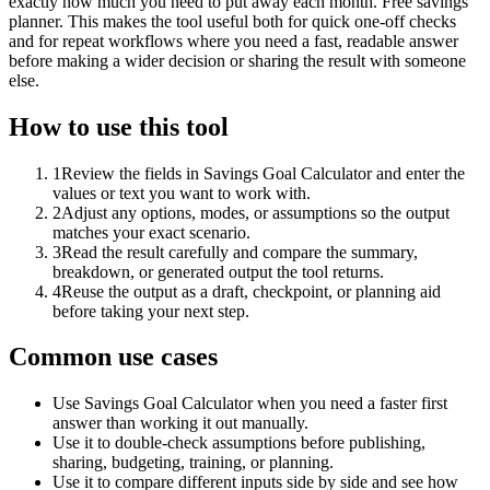
exactly how much you need to put away each month. Free savings
planner. This makes the tool useful both for quick one-off checks
and for repeat workflows where you need a fast, readable answer
before making a wider decision or sharing the result with someone
else.
How to use this tool
1
Review the fields in Savings Goal Calculator and enter the
values or text you want to work with.
2
Adjust any options, modes, or assumptions so the output
matches your exact scenario.
3
Read the result carefully and compare the summary,
breakdown, or generated output the tool returns.
4
Reuse the output as a draft, checkpoint, or planning aid
before taking your next step.
Common use cases
Use Savings Goal Calculator when you need a faster first
answer than working it out manually.
Use it to double-check assumptions before publishing,
sharing, budgeting, training, or planning.
Use it to compare different inputs side by side and see how