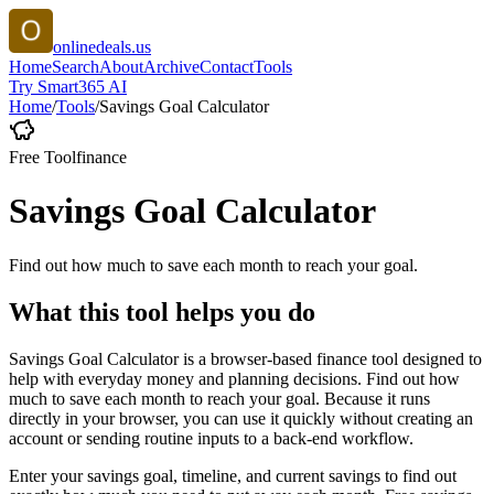
onlinedeals.us
Home
Search
About
Archive
Contact
Tools
Try Smart365 AI
Home
/
Tools
/
Savings Goal Calculator
Free Tool
finance
Savings Goal Calculator
Find out how much to save each month to reach your goal.
What this tool helps you do
Savings Goal Calculator is a browser-based finance tool designed to
help with everyday money and planning decisions. Find out how
much to save each month to reach your goal. Because it runs
directly in your browser, you can use it quickly without creating an
account or sending routine inputs to a back-end workflow.
Enter your savings goal, timeline, and current savings to find out