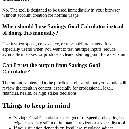
No. The tool is designed to be used immediately in your browser
without account creation for normal usage.
When should I use Savings Goal Calculator instead
of doing this manually?
Use it when speed, consistency, or repeatability matters. It is
especially useful when you want to test multiple inputs, reduce
avoidable mistakes, or produce a clearer starting point for a decision.
Can I trust the output from Savings Goal
Calculator?
The output is intended to be practical and useful, but you should still
review the result in context, especially for professional, legal,
financial, health, or high-stakes decisions.
Things to keep in mind
Savings Goal Calculator is designed for speed and clarity, so
edge cases may still require manual review or a specialist tool.
If your situation depends on local law, regulated advice,