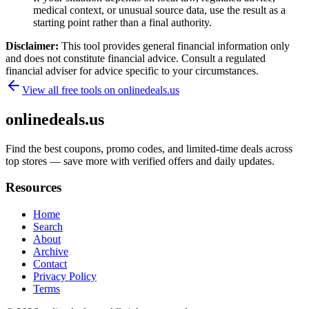
medical context, or unusual source data, use the result as a
starting point rather than a final authority.
Disclaimer:
This tool provides general financial information only
and does not constitute financial advice. Consult a regulated
financial adviser for advice specific to your circumstances.
View all free tools on
onlinedeals.us
onlinedeals.us
Find the best coupons, promo codes, and limited-time deals across
top stores — save more with verified offers and daily updates.
Resources
Home
Search
About
Archive
Contact
Privacy Policy
Terms