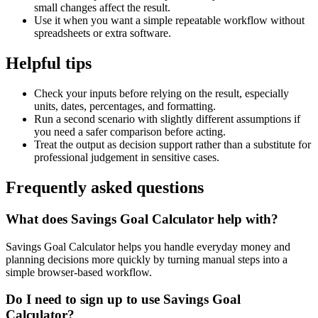
small changes affect the result.
Use it when you want a simple repeatable workflow without
spreadsheets or extra software.
Helpful tips
Check your inputs before relying on the result, especially
units, dates, percentages, and formatting.
Run a second scenario with slightly different assumptions if
you need a safer comparison before acting.
Treat the output as decision support rather than a substitute for
professional judgement in sensitive cases.
Frequently asked questions
What does Savings Goal Calculator help with?
Savings Goal Calculator helps you handle everyday money and
planning decisions more quickly by turning manual steps into a
simple browser-based workflow.
Do I need to sign up to use Savings Goal
Calculator?